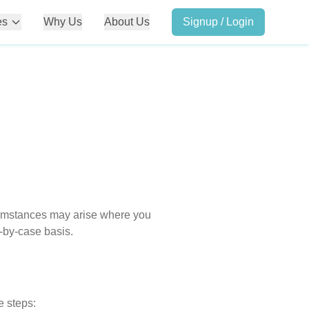
es
Why Us
About Us
Signup / Login
rcumstances may arise where you
-by-case basis.
e steps: