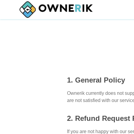
1. General Policy
Ownerik currently does not sup
are not satisfied with our serv
2. Refund Request 
If you are not happy with our se