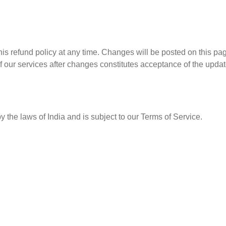
his refund policy at any time. Changes will be posted on this pa
 our services after changes constitutes acceptance of the updat
y the laws of India and is subject to our Terms of Service.