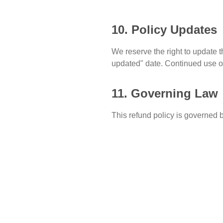
10. Policy Updates
We reserve the right to update t
updated" date. Continued use of
11. Governing Law
This refund policy is governed b