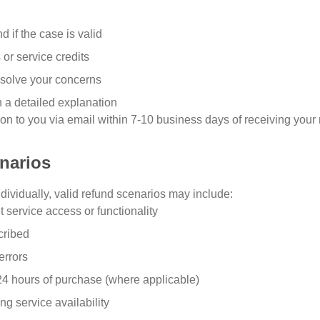
nd if the case is valid
 or service credits
resolve your concerns
 a detailed explanation
n to you via email within 7-10 business days of receiving your 
enarios
dividually, valid refund scenarios may include:
t service access or functionality
cribed
errors
 24 hours of purchase (where applicable)
ng service availability