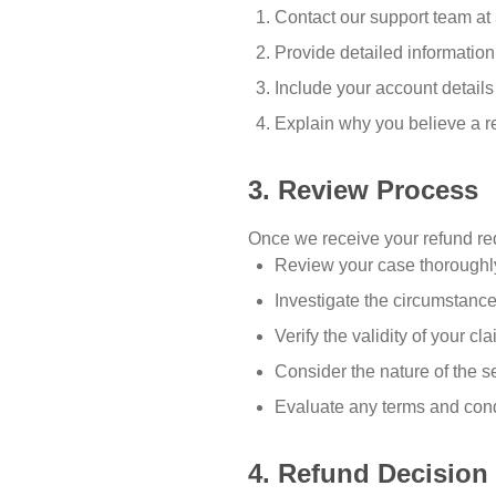
Contact our support team at
Provide detailed information
Include your account details 
Explain why you believe a r
3. Review Process
Once we receive your refund req
Review your case thoroughly
Investigate the circumstanc
Verify the validity of your cl
Consider the nature of the s
Evaluate any terms and cond
4. Refund Decision