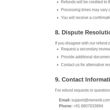
Refunds will be credited to
Processing times may vary 
You will receive a confirmat
8. Dispute Resoluti
If you disagree with our refund 
Request a secondary revie
Provide additional document
Contact us for alternative re
9. Contact Informat
For refund requests or questions
Email:
support@ownerik.co
Phone:
+91 8807633894