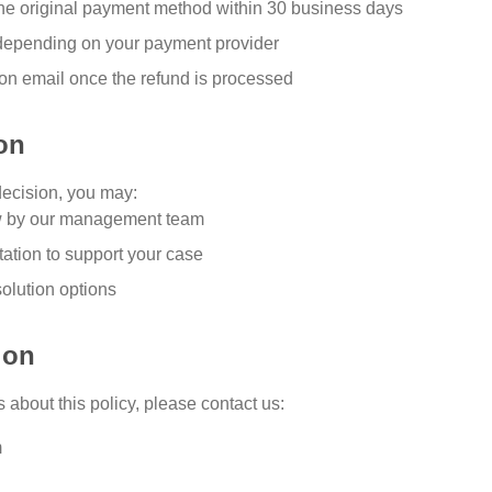
 the original payment method within 30 business days
depending on your payment provider
ion email once the refund is processed
on
decision, you may:
w by our management team
ation to support your case
solution options
ion
 about this policy, please contact us:
m