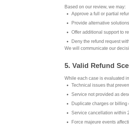
Based on our review, we may:
Approve a full or partial refu
Provide alternative solutions
Offer additional support to 
Deny the refund request with
We will communicate our decisio
5. Valid Refund Sc
While each case is evaluated in
Technical issues that preven
Service not provided as des
Duplicate charges or billing 
Service cancellation within
Force majeure events affecti