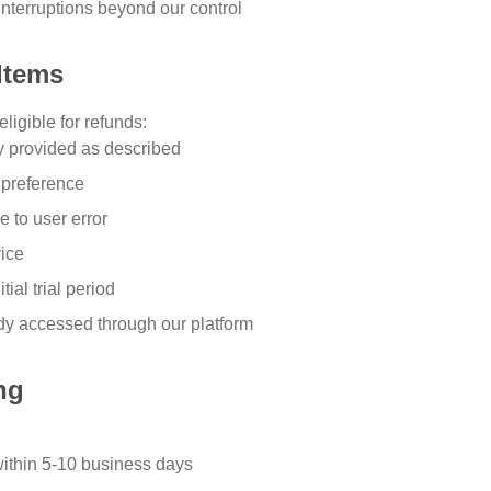
interruptions beyond our control
Items
ligible for refunds:
ly provided as described
 preference
e to user error
vice
ial trial period
ady accessed through our platform
ng
ithin 5-10 business days