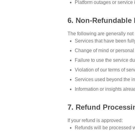
Platform outages or service 
6. Non-Refundable 
The following are generally not e
Services that have been ful
Change of mind or personal
Failure to use the service du
Violation of our terms of ser
Services used beyond the init
Information or insights alre
7. Refund Processi
If your refund is approved:
Refunds will be processed w