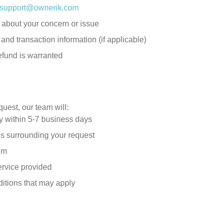
support@ownerik.com
 about your concern or issue
and transaction information (if applicable)
efund is warranted
uest, our team will:
 within 5-7 business days
es surrounding your request
aim
ervice provided
itions that may apply