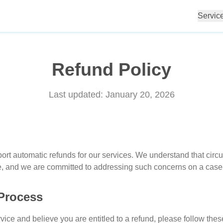
Servic
Refund Policy
Last updated:
January 20, 2026
port automatic refunds for our services. We understand that ci
ice, and we are committed to addressing such concerns on a case
Process
rvice and believe you are entitled to a refund, please follow thes