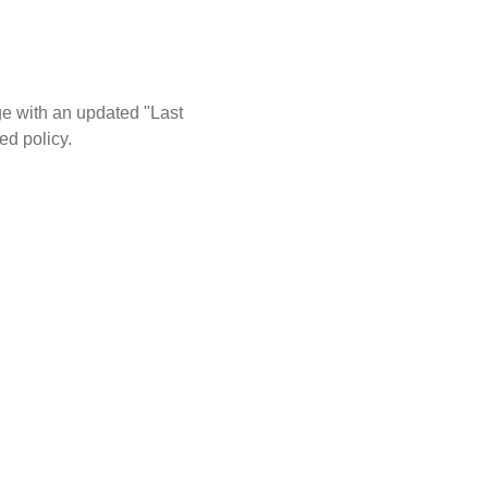
ge with an updated "Last
ed policy.