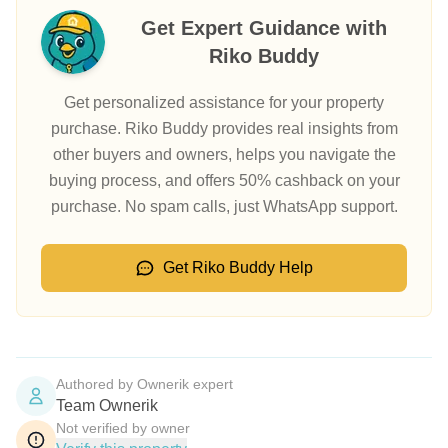
Get Expert Guidance with
Riko Buddy
Get personalized assistance for your property
purchase. Riko Buddy provides real insights from
other buyers and owners, helps you navigate the
buying process, and offers 50% cashback on your
purchase. No spam calls, just WhatsApp support.
Get Riko Buddy Help
Authored by Ownerik expert
Team Ownerik
Not verified by owner