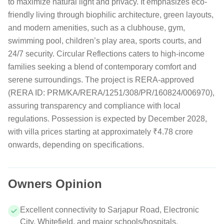
to maximize natural light and privacy. It emphasizes eco-
friendly living through biophilic architecture, green layouts,
and modern amenities, such as a clubhouse, gym,
swimming pool, children’s play area, sports courts, and
24/7 security. Circular Reflections caters to high-income
families seeking a blend of contemporary comfort and
serene surroundings. The project is RERA-approved
(RERA ID: PRM/KA/RERA/1251/308/PR/160824/006970),
assuring transparency and compliance with local
regulations. Possession is expected by December 2028,
with villa prices starting at approximately ₹4.78 crore
onwards, depending on specifications.
Owners Opinion
Excellent connectivity to Sarjapur Road, Electronic
City, Whitefield, and major schools/hospitals.