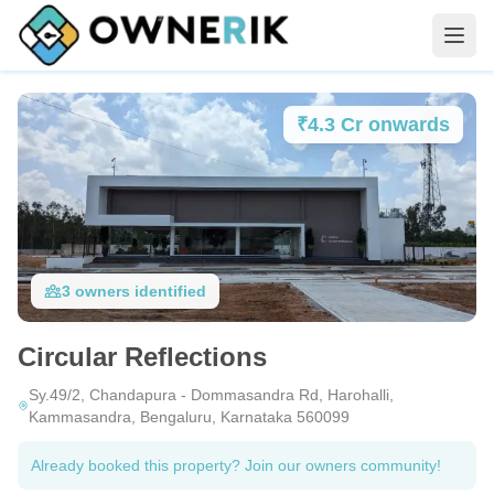
₹4.3 Cr onwards
3
owners
identified
Circular Reflections
Sy.49/2, Chandapura - Dommasandra Rd, Harohalli,
Kammasandra, Bengaluru, Karnataka 560099
Already booked this property? Join our owners community!