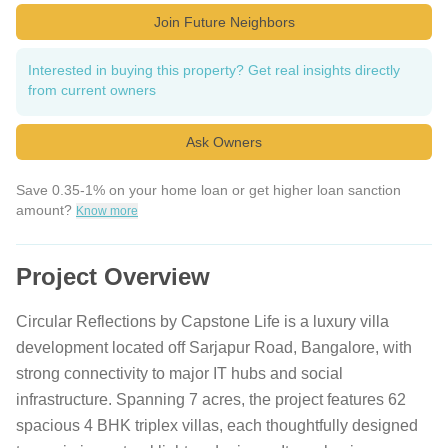
Join Future Neighbors
Interested in buying this property? Get real insights directly
from current owners
Ask Owners
Save 0.35-1% on your home loan or get higher loan sanction
amount?
Know more
Project Overview
Circular Reflections by Capstone Life is a luxury villa
development located off Sarjapur Road, Bangalore, with
strong connectivity to major IT hubs and social
infrastructure. Spanning 7 acres, the project features 62
spacious 4 BHK triplex villas, each thoughtfully designed