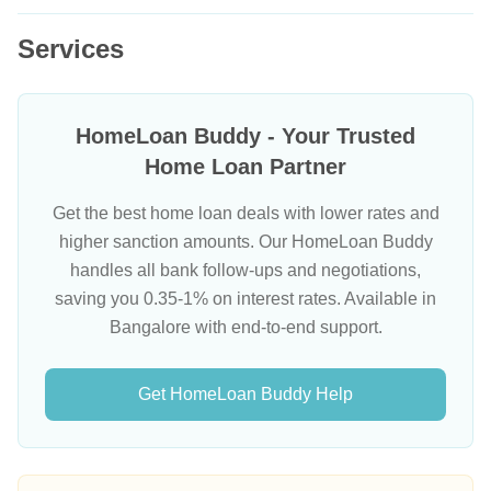
Services
HomeLoan Buddy - Your Trusted
Home Loan Partner
Get the best home loan deals with lower rates and
higher sanction amounts. Our HomeLoan Buddy
handles all bank follow-ups and negotiations,
saving you 0.35-1% on interest rates. Available in
Bangalore with end-to-end support.
Get HomeLoan Buddy Help