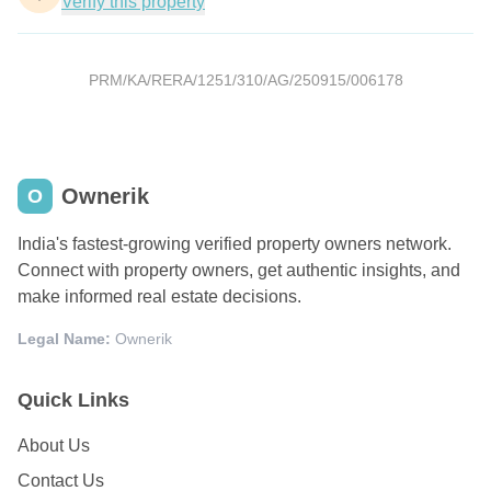
Verify this property
PRM/KA/RERA/1251/310/AG/250915/006178
Ownerik
O
India's fastest-growing verified property owners network.
Connect with property owners, get authentic insights, and
make informed real estate decisions.
Legal Name:
Ownerik
Quick Links
About Us
Contact Us