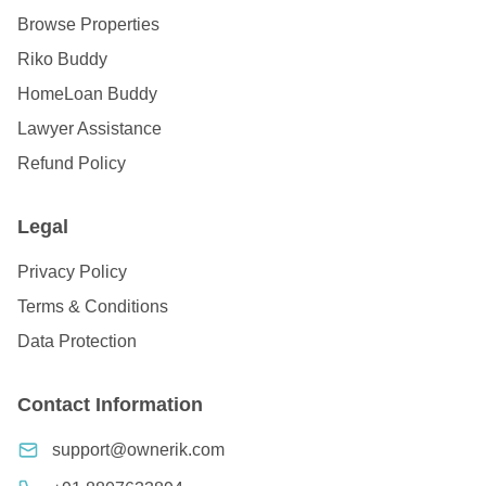
Browse Properties
Riko Buddy
HomeLoan Buddy
Lawyer Assistance
Refund Policy
Legal
Privacy Policy
Terms & Conditions
Data Protection
Contact Information
support@ownerik.com