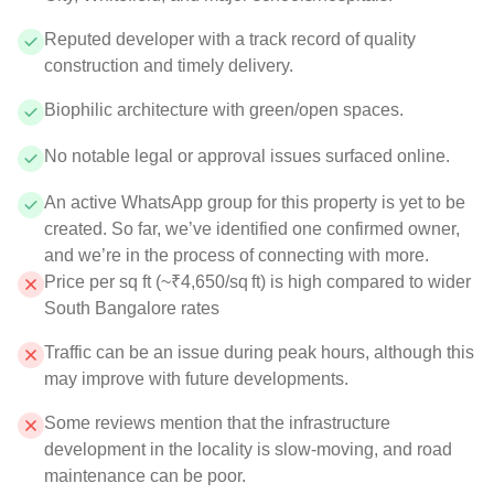
Reputed developer with a track record of quality
construction and timely delivery.
Biophilic architecture with green/open spaces.
No notable legal or approval issues surfaced online.
An active WhatsApp group for this property is yet to be
created. So far, we’ve identified one confirmed owner,
and we’re in the process of connecting with more.
Price per sq ft (~₹4,650/sq ft) is high compared to wider
South Bangalore rates
Traffic can be an issue during peak hours, although this
may improve with future developments.
Some reviews mention that the infrastructure
development in the locality is slow-moving, and road
maintenance can be poor.